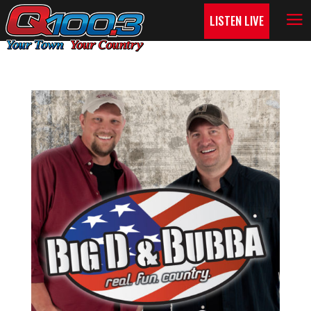
LISTEN LIVE