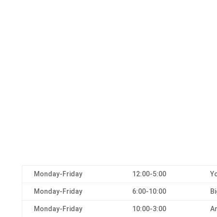
Monday-Friday
12:00-5:00
Yo
Monday-Friday
6:00-10:00
Bi
Monday-Friday
10:00-3:00
An