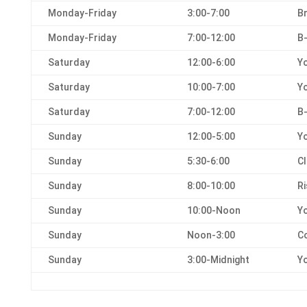
Monday-Friday
3:00-7:00
Br
Monday-Friday
7:00-12:00
B
Saturday
12:00-6:00
Yo
Saturday
10:00-7:00
Yo
Saturday
7:00-12:00
B-
Sunday
12:00-5:00
Yo
Sunday
5:30-6:00
Cl
Sunday
8:00-10:00
R
Sunday
10:00-Noon
Yo
Sunday
Noon-3:00
C
Sunday
3:00-Midnight
Yo