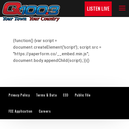
LISTEN LIVE
(function() {var script =
document.createElement('script'); script.src =
"https://paperform.co/__embed.min.js";
document.body.appendChild(script); })()
Privacy Policy
Terms & Data
EEO
Public File
FCC Application
Careers