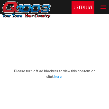
LISTEN LIVE
Q COUNTRY CONTESTS!
Please turn off ad blockers to view this content or
click
here
.