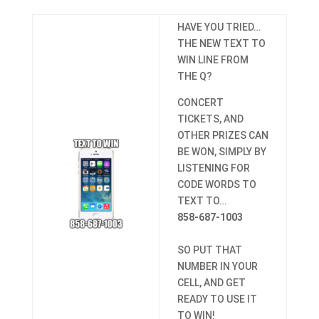
HAVE YOU TRIED…
THE NEW TEXT TO
WIN LINE FROM
THE Q?
CONCERT
TICKETS, AND
OTHER PRIZES CAN
BE WON, SIMPLY BY
LISTENING FOR
CODE WORDS TO
TEXT TO…
858-687-1003
SO PUT THAT
NUMBER IN YOUR
CELL, AND GET
READY TO USE IT
TO WIN!