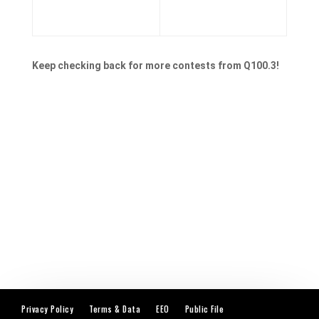
Keep checking back for more contests from Q100.3!
Privacy Policy
Terms & Data
EEO
Public File